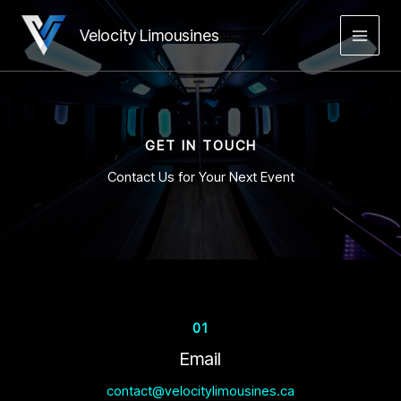
Skip
to
Velocity Limousines
MAIN
content
MEN
GET IN TOUCH
Contact Us for Your Next Event
01
Email
contact@velocitylimousines.ca