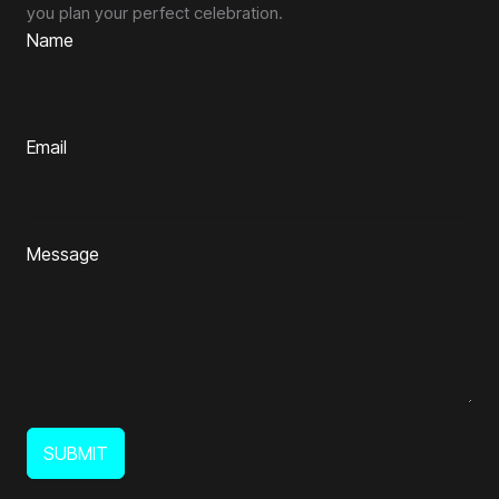
you plan your perfect celebration.
Name
Email
Message
SUBMIT