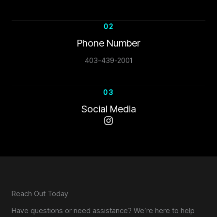
02
Phone Number
403-439-2001
03
Social Media
Reach Out Today
Have questions or need assistance? We’re here to help