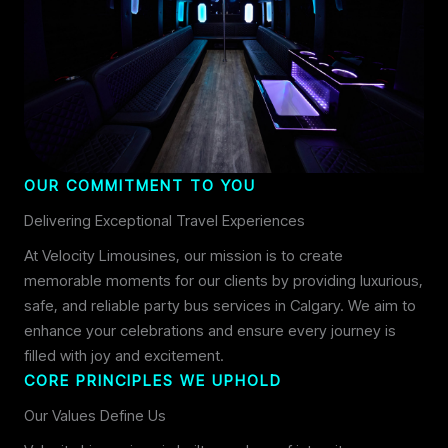
OUR COMMITMENT TO YOU
Delivering Exceptional Travel Experiences
At Velocity Limousines, our mission is to create
memorable moments for our clients by providing luxurious,
safe, and reliable party bus services in Calgary. We aim to
enhance your celebrations and ensure every journey is
filled with joy and excitement.
CORE PRINCIPLES WE UPHOLD
Our Values Define Us