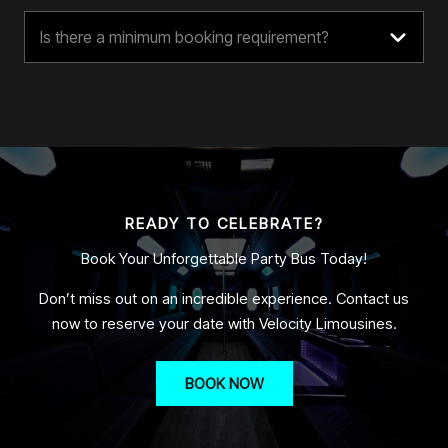
Is there a minimum booking requirement?
READY TO CELEBRATE?
Book Your Unforgettable Party Bus Today!
Don’t miss out on an incredible experience. Contact us
now to reserve your date with Velocity Limousines.
BOOK NOW