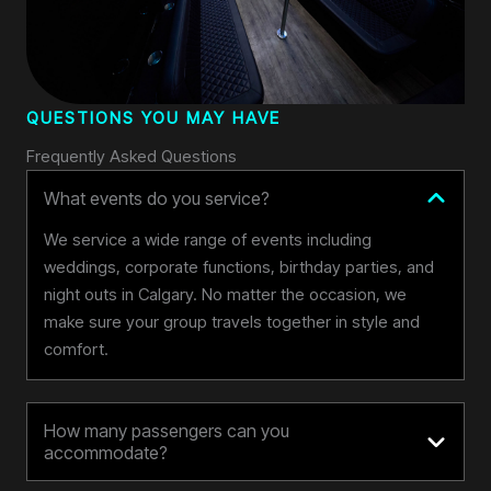
QUESTIONS YOU MAY HAVE
Frequently Asked Questions
What events do you service?
We service a wide range of events including
weddings, corporate functions, birthday parties, and
night outs in Calgary. No matter the occasion, we
make sure your group travels together in style and
comfort.
How many passengers can you
accommodate?