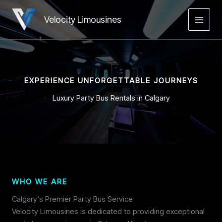
Skip
to
Velocity Limousines
MAIN
content
MEN
EXPERIENCE UNFORGETTABLE JOURNEYS
Luxury Party Bus Rentals in Calgary
WHO WE ARE
Calgary’s Premier Party Bus Service
Velocity Limousines is dedicated to providing exceptional