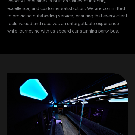
Velocity Limousines is built on values of integrity,
excellence, and customer satisfaction. We are committed
to providing outstanding service, ensuring that every client
feels valued and receives an unforgettable experience
while journeying with us aboard our stunning party bus.