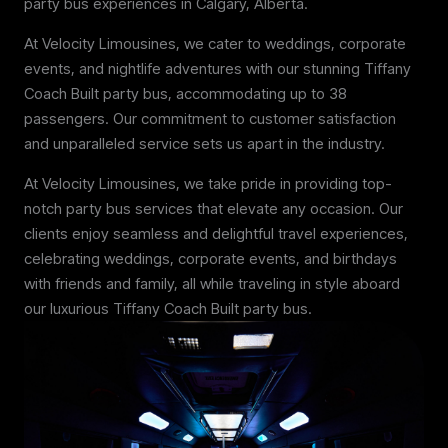
party bus experiences in Calgary, Alberta.
At Velocity Limousines, we cater to weddings, corporate
events, and nightlife adventures with our stunning Tiffany
Coach Built party bus, accommodating up to 38
passengers. Our commitment to customer satisfaction
and unparalleled service sets us apart in the industry.
At Velocity Limousines, we take pride in providing top-
notch party bus services that elevate any occasion. Our
clients enjoy seamless and delightful travel experiences,
celebrating weddings, corporate events, and birthdays
with friends and family, all while traveling in style aboard
our luxurious Tiffany Coach Built party bus.